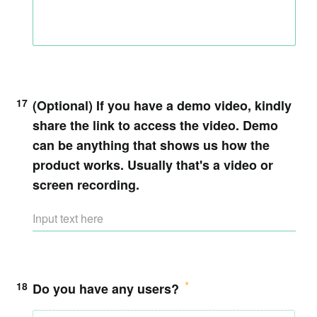
17
(Optional)
If you have a demo video, kindly
share the link to access the video. Demo
can be anything that shows us how the
product works. Usually that's a video or
screen recording.
18
Do you have any users?