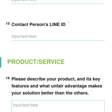
15
Contact Person's LINE ID
PRODUCT/SERVICE
16
Please describe your product, and its key
features and what unfair advantage makes
your solution better than the others.