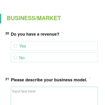
BUSINESS/MARKET
20
Do you have a revenue?
Yes
No
21
Please describe your business model.