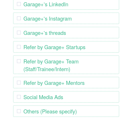
Garage+'s LinkedIn
Garage+'s Instagram
Garage+'s threads
Refer by Garage+ Startups
Refer by Garage+ Team
(Staff/Trainee/Intern)
Refer by Garage+ Mentors
Social Media Ads
Others (Please specify)