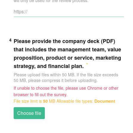
will only be used for the review process.
4
Please provide the company deck (PDF)
that includes the management team, value
proposition, product or service, marketing
strategy, and financial plan.
Please upload files within 50 MB. If the file size exceeds
50 MB, please compress it before uploading.
If unable to choose the file, please use Chrome or other
browser to fill out the survey.
File size limit is
50
MB
Allowable file types:
Document
Choose file