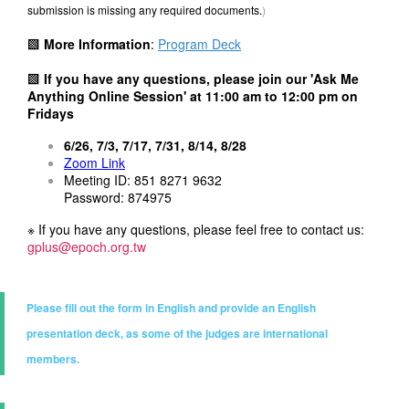
submission is missing any required documents.
)
▩
More Information
:
Program Deck
▩ If you have any questions, please join our 'Ask Me
Anything Online Session' at
11:00 am to 12:00 pm on
Fridays
6/26, 7/3, 7/17, 7/31, 8/14, 8/28
Zoom Link
Meeting ID: 851 8271 9632
Password: 874975
※ If you have any questions, please feel free to contact us:
gplus@epoch.org.tw
Please fill out the form in English and provide an English
presentation deck, as some of the judges are international
members.