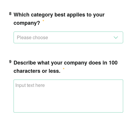
8
Which category best applies to your
company?
Please choose
9
Describe what your company does in 100
characters or less.