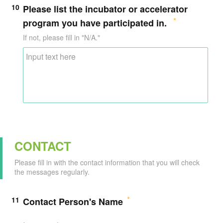
10
Please list the incubator or accelerator
program you have participated in.
If not, please fill in "N/A."
CONTACT
Please fill in with the contact information that you will check
the messages regularly.
11
Contact Person's Name