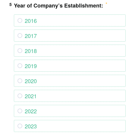
5
Year of Company’s Establishment:
2016
2017
2018
2019
2020
2021
2022
2023