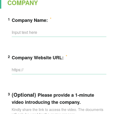
COMPANY
1
Company Name:
2
Company Website URL:
(Optional)
3
Please provide a 1-minute
video introducing the company.
Kindly share the link to access the video. The documents