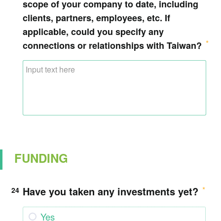
scope of your company to date, including
clients, partners, employees, etc. If
applicable, could you specify any
connections or relationships with Taiwan?
FUNDING
Have you taken any investments yet?
24
Yes