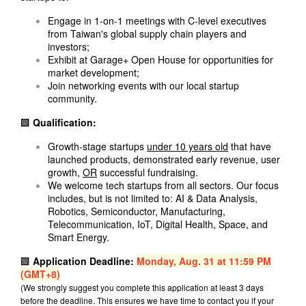
Engage in 1-on-1 meetings with C-level executives
from Taiwan's global supply chain players and
investors;
Exhibit at Garage+ Open House for opportunities for
market development;
Join networking events with our local startup
community.
▩ Qualification:
Growth-stage startups
under 10 years old
that have
launched products, demonstrated early revenue, user
growth,
OR
successful fundraising.
We welcome tech startups from all sectors. Our focus
includes, but is not limited to: AI & Data Analysis,
Robotics, Semiconductor, Manufacturing,
Telecommunication, IoT, Digital Health, Space, and
Smart Energy.
▩ Application
Deadline:
Monday, Aug. 31 at 11:59 PM
(GMT+8)
(We strongly suggest you complete this application at least 3 days
before the deadline. This ensures we have time to contact you if your