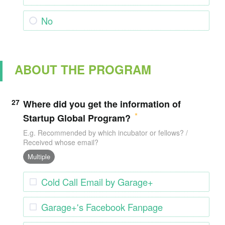
No
ABOUT THE PROGRAM
27
Where did you get the information of
Startup Global Program?
E.g. Recommended by which incubator or fellows? /
Received whose email?
Multiple
Cold Call Email by Garage+
Garage+'s Facebook Fanpage