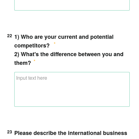
22
1) Who are your current and potential
competitors?
2) What's the difference between you and
them?
23
Please describe the international business