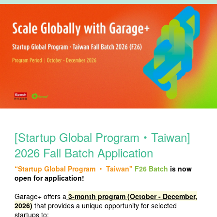
[Startup Global Program‧Taiwan]
2026 Fall Batch Application
“Startup Global Program ‧ Taiwan"
F26 Batch
is now
open for application!
Garage+ offers
a
3-month program (October - December,
2026)
th
at provides a unique opportunity for selected
startups to: