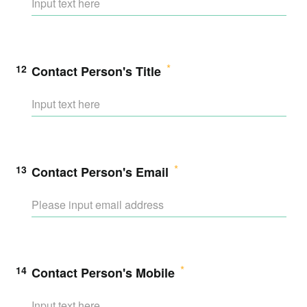
12
Contact Person's Title
13
Contact Person's Email
14
Contact Person's Mobile