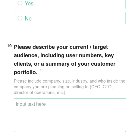
Yes
No
19
Please describe your current / target
audience, including user numbers, key
clients, or a summary of your customer
portfolio.
Please include company, size, industry, and who inside the
company you are planning on selling to (CEO, CTO,
director of operations, etc.)