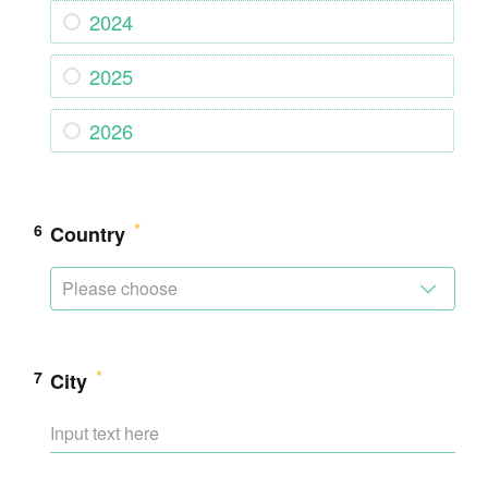
2024
2025
2026
6
Country
Please choose
7
City